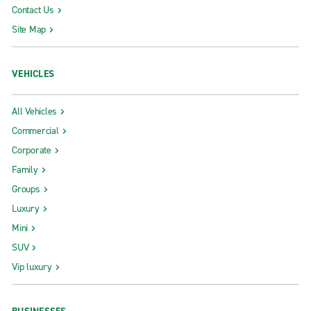
Contact Us
Site Map
VEHICLES
All Vehicles
Commercial
Corporate
Family
Groups
Luxury
Mini
SUV
Vip luxury