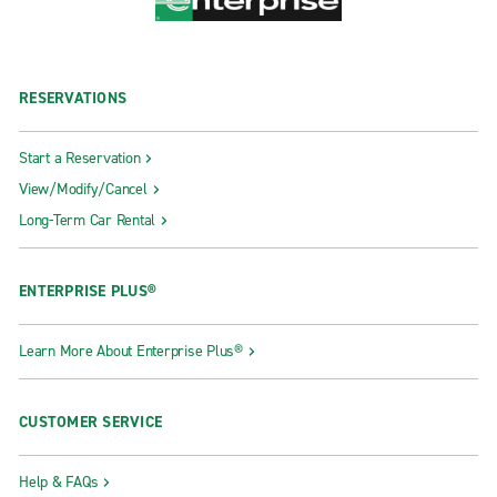
RESERVATIONS
Start a Reservation
View/Modify/Cancel
Long-Term Car Rental
ENTERPRISE PLUS®
Learn More About Enterprise Plus®
CUSTOMER SERVICE
Help & FAQs