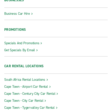
BUSINESSES
Business Car Hire
PROMOTIONS
Specials And Promotions
Get Specials By Email
CAR RENTAL LOCATIONS
South Africa Rental Locations
Cape Town - Airport Car Rental
Cape Town - Century City Car Rental
Cape Town - City Car Rental
Cape Town - Tygervalley Car Rental