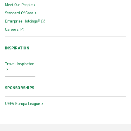
Meet Our People
Standard Of Care
Enterprise Holdings®
Careers
INSPIRATION
Travel Inspiration
SPONSORSHIPS
UEFA Europa League