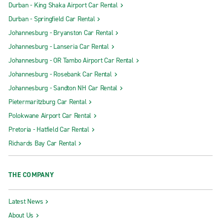
Durban - King Shaka Airport Car Rental
Durban - Springfield Car Rental
Johannesburg - Bryanston Car Rental
Johannesburg - Lanseria Car Rental
Johannesburg - OR Tambo Airport Car Rental
Johannesburg - Rosebank Car Rental
Johannesburg - Sandton NH Car Rental
Pietermaritzburg Car Rental
Polokwane Airport Car Rental
Pretoria - Hatfield Car Rental
Richards Bay Car Rental
THE COMPANY
Latest News
About Us