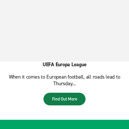
UEFA Europa League
When it comes to European football, all roads lead to
Thursday...
Find Out More