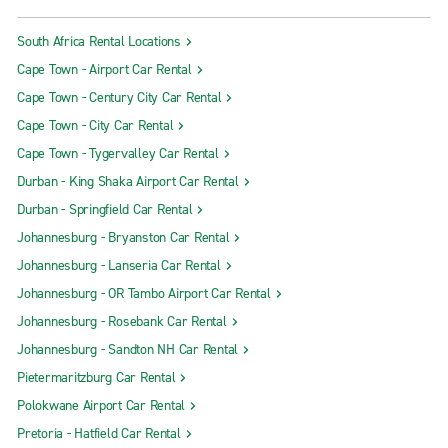
South Africa Rental Locations
Cape Town - Airport Car Rental
Cape Town - Century City Car Rental
Cape Town - City Car Rental
Cape Town - Tygervalley Car Rental
Durban - King Shaka Airport Car Rental
Durban - Springfield Car Rental
Johannesburg - Bryanston Car Rental
Johannesburg - Lanseria Car Rental
Johannesburg - OR Tambo Airport Car Rental
Johannesburg - Rosebank Car Rental
Johannesburg - Sandton NH Car Rental
Pietermaritzburg Car Rental
Polokwane Airport Car Rental
Pretoria - Hatfield Car Rental