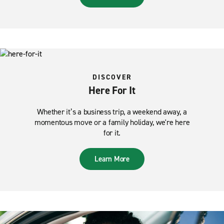
DISCOVER
Here For It
Whether it’s a business trip, a weekend away, a
momentous move or a family holiday, we're here
for it.
Learn More