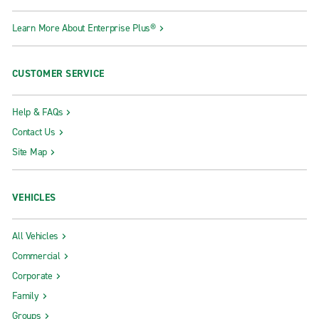
Learn More About Enterprise Plus®
CUSTOMER SERVICE
Help & FAQs
Contact Us
Site Map
VEHICLES
All Vehicles
Commercial
Corporate
Family
Groups