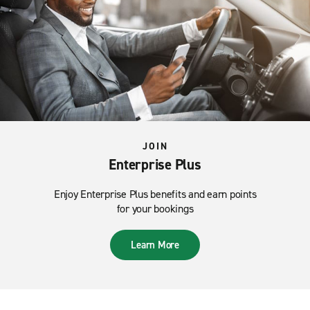
JOIN
Enterprise Plus
Enjoy Enterprise Plus benefits and earn points
for your bookings
Learn More