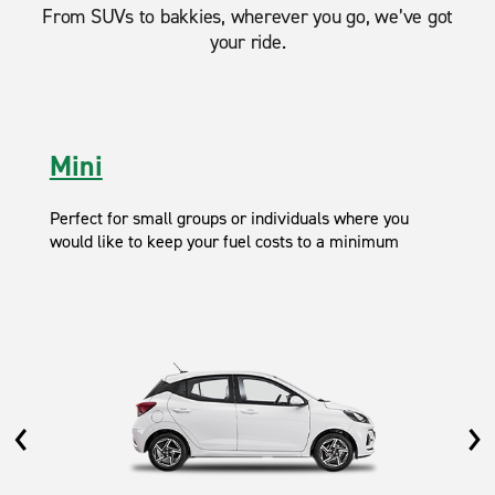
From SUVs to bakkies, wherever you go, we’ve got
your ride.
Mini
Perfect for small groups or individuals where you
would like to keep your fuel costs to a minimum