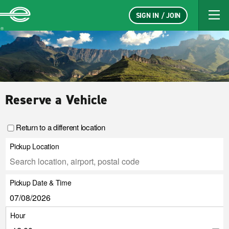
SIGN IN / JOIN
Enterprise
Reserve a Vehicle
Return to a different location
Pickup Location
Pickup Date & Time
Hour