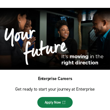
Enterprise Careers
Get ready to start your journey at Enterprise
Apply Now