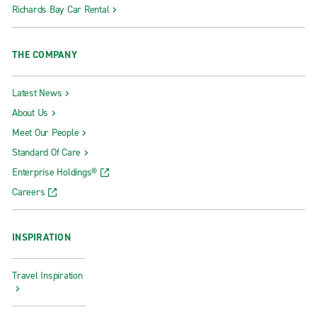
Richards Bay Car Rental
THE COMPANY
Latest News
About Us
Meet Our People
Standard Of Care
Enterprise Holdings®
Careers
INSPIRATION
Travel Inspiration