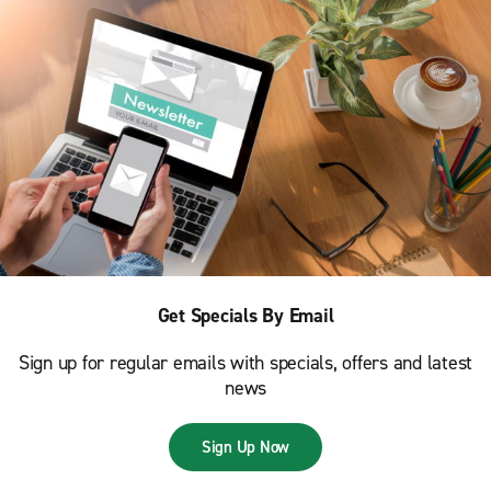
Get Specials By Email
Sign up for regular emails with specials, offers and latest
news
Sign Up Now