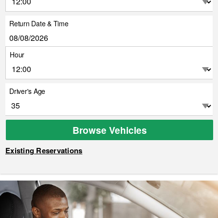
Return Date & Time
Hour
Driver's Age
Browse Vehicles
Existing Reservations