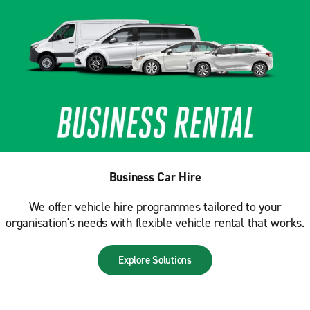
Business Car Hire
We offer vehicle hire programmes tailored to your
organisation's needs with flexible vehicle rental that works.
Explore Solutions