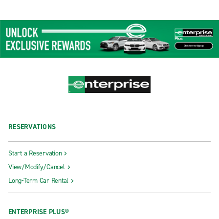
RESERVATIONS
Start a Reservation
View/Modify/Cancel
Long-Term Car Rental
ENTERPRISE PLUS®