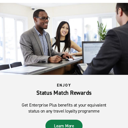
ENJOY
Status Match Rewards
Get Enterprise Plus benefits at your equivalent
status on any travel loyalty programme
Learn More