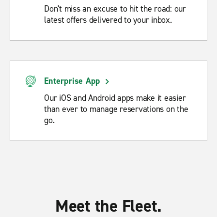
Don't miss an excuse to hit the road: our
latest offers delivered to your inbox.
Enterprise App
Our iOS and Android apps make it easier
than ever to manage reservations on the
go.
Meet the Fleet.