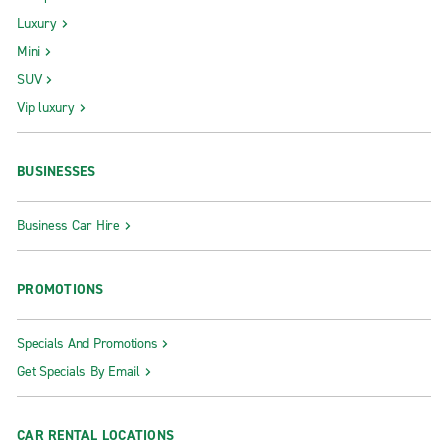
Luxury
Mini
SUV
Vip luxury
BUSINESSES
Business Car Hire
PROMOTIONS
Specials And Promotions
Get Specials By Email
CAR RENTAL LOCATIONS