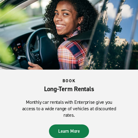
BOOK
Long-Term Rentals
Monthly car rentals with Enterprise give you
access to a wide range of vehicles at discounted
rates.
Learn More