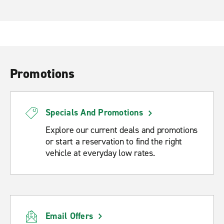
Promotions
Specials And Promotions
Explore our current deals and promotions
or start a reservation to find the right
vehicle at everyday low rates.
Email Offers