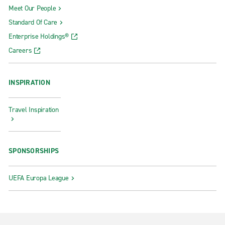
Meet Our People
Standard Of Care
Enterprise Holdings®
Careers
INSPIRATION
Travel Inspiration
SPONSORSHIPS
UEFA Europa League