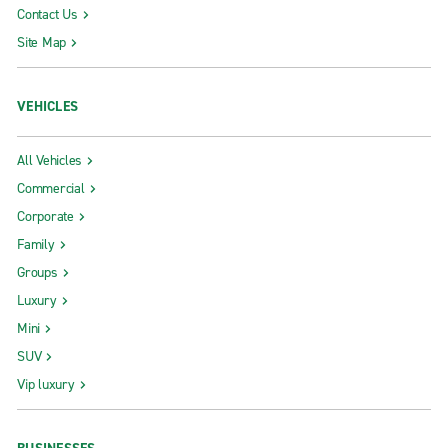
Contact Us
Site Map
VEHICLES
All Vehicles
Commercial
Corporate
Family
Groups
Luxury
Mini
SUV
Vip luxury