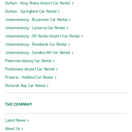
Durban - King Shaka Airport Car Rental
Durban - Springfield Car Rental
Johannesburg - Bryanston Car Rental
Johannesburg - Lanseria Car Rental
Johannesburg - OR Tambo Airport Car Rental
Johannesburg - Rosebank Car Rental
Johannesburg - Sandton NH Car Rental
Pietermaritzburg Car Rental
Polokwane Airport Car Rental
Pretoria - Hatfield Car Rental
Richards Bay Car Rental
THE COMPANY
Latest News
About Us