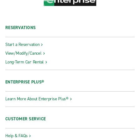
RESERVATIONS
Start a Reservation
View/Modify/Cancel
Long-Term Car Rental
ENTERPRISE PLUS®
Learn More About Enterprise Plus®
CUSTOMER SERVICE
Help & FAQs