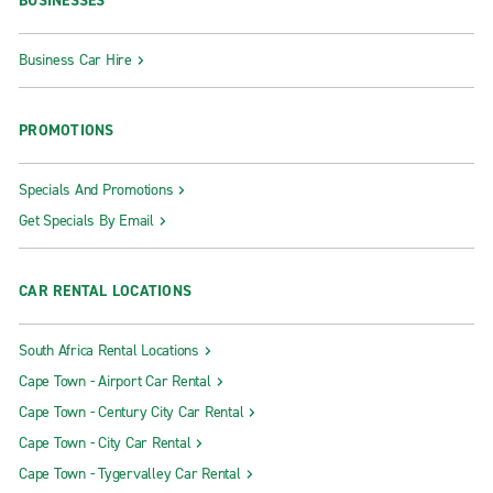
BUSINESSES
Business Car Hire
PROMOTIONS
Specials And Promotions
Get Specials By Email
CAR RENTAL LOCATIONS
South Africa Rental Locations
Cape Town - Airport Car Rental
Cape Town - Century City Car Rental
Cape Town - City Car Rental
Cape Town - Tygervalley Car Rental