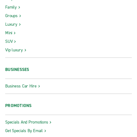
Family
Groups
Luxury
Mini
SUV
Vip luxury
BUSINESSES
Business Car Hire
PROMOTIONS
Specials And Promotions
Get Specials By Email