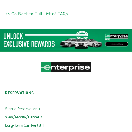
<< Go Back to Full List of FAQs
RESERVATIONS
Start a Reservation
View/Modify/Cancel
Long-Term Car Rental