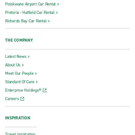
Polokwane Airport Car Rental
Pretoria - Hatfield Car Rental
Richards Bay Car Rental
THE COMPANY
Latest News
About Us
Meet Our People
Standard Of Care
Enterprise Holdings®
Careers
INSPIRATION
Travel Inspiration