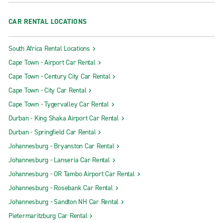
CAR RENTAL LOCATIONS
South Africa Rental Locations
Cape Town - Airport Car Rental
Cape Town - Century City Car Rental
Cape Town - City Car Rental
Cape Town - Tygervalley Car Rental
Durban - King Shaka Airport Car Rental
Durban - Springfield Car Rental
Johannesburg - Bryanston Car Rental
Johannesburg - Lanseria Car Rental
Johannesburg - OR Tambo Airport Car Rental
Johannesburg - Rosebank Car Rental
Johannesburg - Sandton NH Car Rental
Pietermaritzburg Car Rental