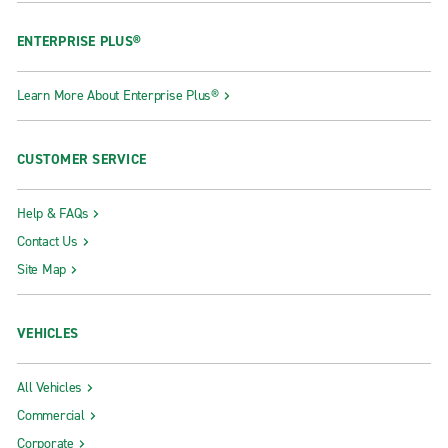
ENTERPRISE PLUS®
Learn More About Enterprise Plus®
CUSTOMER SERVICE
Help & FAQs
Contact Us
Site Map
VEHICLES
All Vehicles
Commercial
Corporate