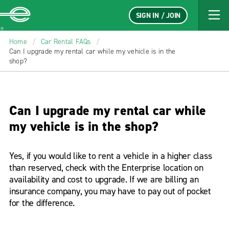
SIGN IN / JOIN
Enterprise
Home
/
Car Rental FAQs
/
Can I upgrade my rental car while my vehicle is in the
shop?
Can I upgrade my rental car while
my vehicle is in the shop?
Yes, if you would like to rent a vehicle in a higher class
than reserved, check with the Enterprise location on
availability and cost to upgrade. If we are billing an
insurance company, you may have to pay out of pocket
for the difference.