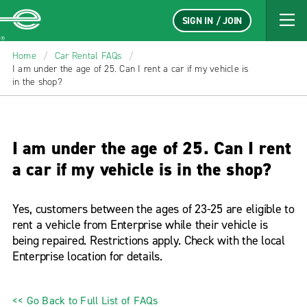
SIGN IN / JOIN
Enterprise
Home
/
Car Rental FAQs
/
I am under the age of 25. Can I rent a car if my vehicle is
in the shop?
I am under the age of 25. Can I rent
a car if my vehicle is in the shop?
Yes, customers between the ages of 23-25 are eligible to
rent a vehicle from Enterprise while their vehicle is
being repaired. Restrictions apply. Check with the local
Enterprise location for details.
<< Go Back to Full List of FAQs