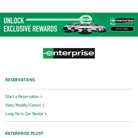
RESERVATIONS
Start a Reservation
View/Modify/Cancel
Long-Term Car Rental
ENTERPRISE PLUS®