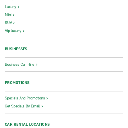
Luxury
Mini
SUV
Vip luxury
BUSINESSES
Business Car Hire
PROMOTIONS
Specials And Promotions
Get Specials By Email
CAR RENTAL LOCATIONS