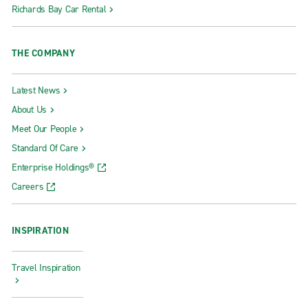
Richards Bay Car Rental
THE COMPANY
Latest News
About Us
Meet Our People
Standard Of Care
Enterprise Holdings®
Careers
INSPIRATION
Travel Inspiration