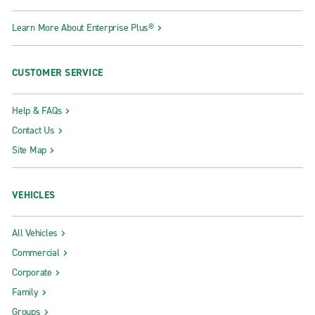
Learn More About Enterprise Plus®
CUSTOMER SERVICE
Help & FAQs
Contact Us
Site Map
VEHICLES
All Vehicles
Commercial
Corporate
Family
Groups