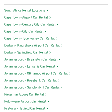
South Africa Rental Locations
Cape Town - Airport Car Rental
Cape Town - Century City Car Rental
Cape Town - City Car Rental
Cape Town - Tygervalley Car Rental
Durban - King Shaka Airport Car Rental
Durban - Springfield Car Rental
Johannesburg - Bryanston Car Rental
Johannesburg - Lanseria Car Rental
Johannesburg - OR Tambo Airport Car Rental
Johannesburg - Rosebank Car Rental
Johannesburg - Sandton NH Car Rental
Pietermaritzburg Car Rental
Polokwane Airport Car Rental
Pretoria - Hatfield Car Rental