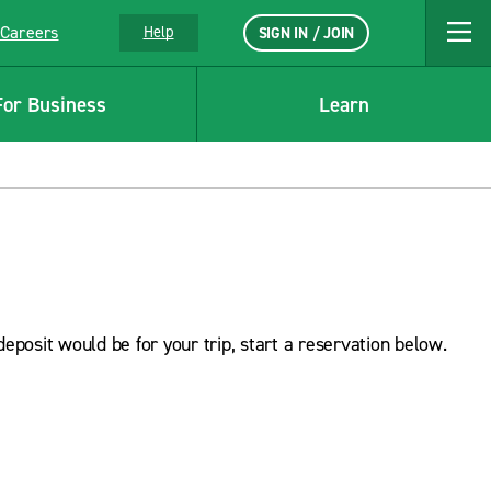
Careers
Help
SIGN IN / JOIN
For Business
Learn
deposit would be for your trip, start a reservation below.