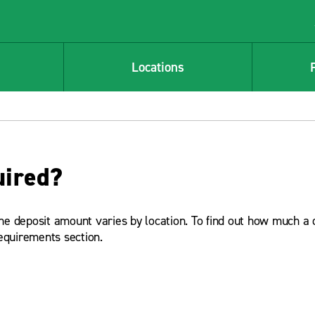
Locations
uired?
The deposit amount varies by location. To find out how much a 
equirements section.