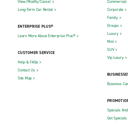
View/Modify/Cancel
Commercial
Long-Term Car Rental
Corporate
Family
Groups
ENTERPRISE PLUS®
Luxury
Learn More About Enterprise Plus®
Mini
SUV
CUSTOMER SERVICE
Vip luxury
Help & FAQs
Contact Us
BUSINESSE
Site Map
Business Car
PROMOTIO
Specials An
Get Specials