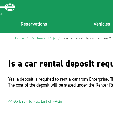
Enterprise
Reservations
Vehicles
Home
/
Car Rental FAQs
/
Is a car rental deposit required?
Is a car rental deposit req
Yes, a deposit is required to rent a car from Enterprise. 
The cost of the deposit will be stated under the Renter R
<< Go Back to Full List of FAQs