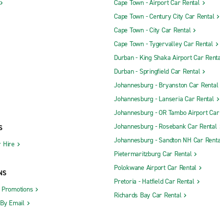
Cape Town - Airport Car Rental
Cape Town - Century City Car Rental
Cape Town - City Car Rental
Cape Town - Tygervalley Car Rental
Durban - King Shaka Airport Car Renta
Durban - Springfield Car Rental
Johannesburg - Bryanston Car Rental
Johannesburg - Lanseria Car Rental
Johannesburg - OR Tambo Airport Car
Johannesburg - Rosebank Car Rental
S
Johannesburg - Sandton NH Car Renta
 Hire
Pietermaritzburg Car Rental
Polokwane Airport Car Rental
NS
Pretoria - Hatfield Car Rental
d Promotions
Richards Bay Car Rental
 By Email