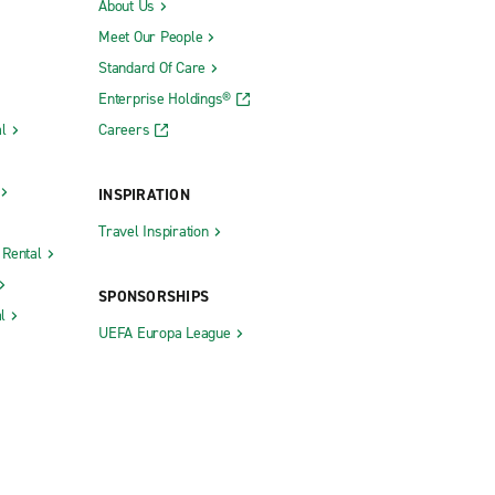
About Us
Meet Our People
Standard Of Care
Enterprise Holdings®
l
Careers
INSPIRATION
Travel Inspiration
 Rental
SPONSORSHIPS
l
UEFA Europa League