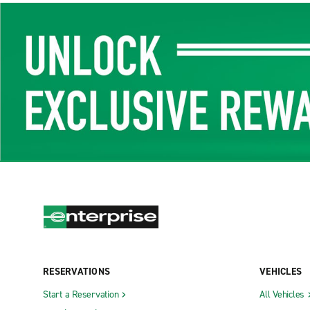
RESERVATIONS
VEHICLES
Start a Reservation
All Vehicles