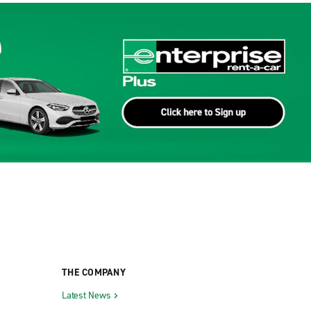
THE COMPANY
Latest News