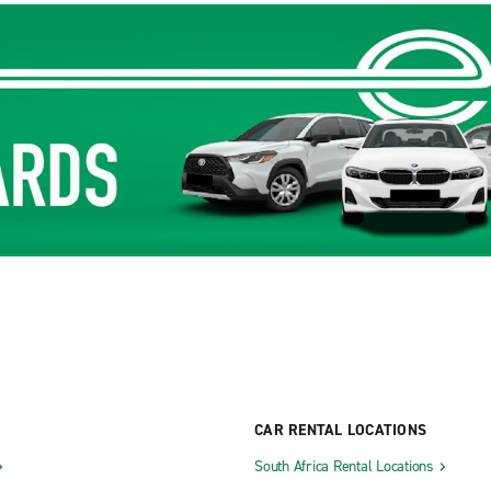
CAR RENTAL LOCATIONS
South Africa Rental Locations