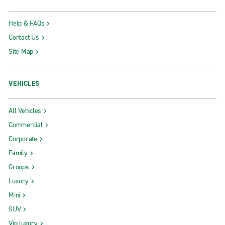
Help & FAQs
Contact Us
Site Map
VEHICLES
All Vehicles
Commercial
Corporate
Family
Groups
Luxury
Mini
SUV
Vip luxury