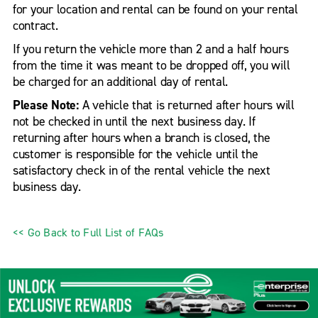
for your location and rental can be found on your rental
contract.
If you return the vehicle more than 2 and a half hours
from the time it was meant to be dropped off, you will
be charged for an additional day of rental.
Please Note:
A vehicle that is returned after hours will
not be checked in until the next business day. If
returning after hours when a branch is closed, the
customer is responsible for the vehicle until the
satisfactory check in of the rental vehicle the next
business day.
<< Go Back to Full List of FAQs