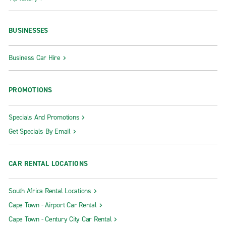
BUSINESSES
Business Car Hire
PROMOTIONS
Specials And Promotions
Get Specials By Email
CAR RENTAL LOCATIONS
South Africa Rental Locations
Cape Town - Airport Car Rental
Cape Town - Century City Car Rental