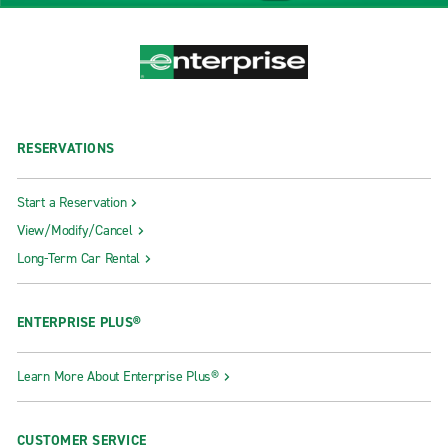
RESERVATIONS
Start a Reservation
View/Modify/Cancel
Long-Term Car Rental
ENTERPRISE PLUS®
Learn More About Enterprise Plus®
CUSTOMER SERVICE