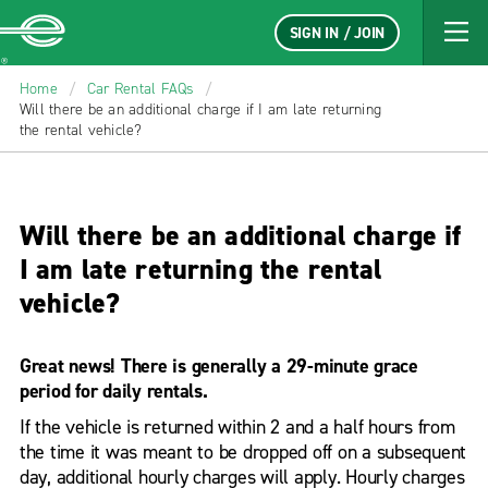
SIGN IN / JOIN
Enterprise
Home
/
Car Rental FAQs
/
Will there be an additional charge if I am late returning
the rental vehicle?
Will there be an additional charge if
I am late returning the rental
vehicle?
Great news! There is generally a 29-minute grace
period for daily rentals.
If the vehicle is returned within 2 and a half hours from
the time it was meant to be dropped off on a subsequent
day, additional hourly charges will apply. Hourly charges