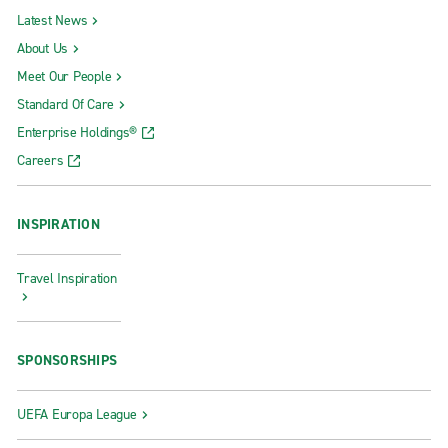
Latest News
About Us
Meet Our People
Standard Of Care
Enterprise Holdings®
Careers
INSPIRATION
Travel Inspiration
SPONSORSHIPS
UEFA Europa League