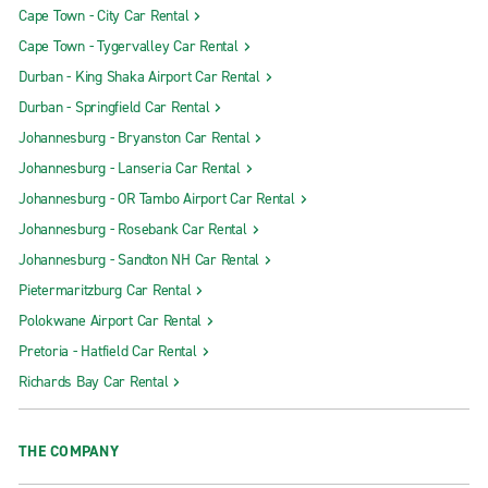
Cape Town - City Car Rental
Cape Town - Tygervalley Car Rental
Durban - King Shaka Airport Car Rental
Durban - Springfield Car Rental
Johannesburg - Bryanston Car Rental
Johannesburg - Lanseria Car Rental
Johannesburg - OR Tambo Airport Car Rental
Johannesburg - Rosebank Car Rental
Johannesburg - Sandton NH Car Rental
Pietermaritzburg Car Rental
Polokwane Airport Car Rental
Pretoria - Hatfield Car Rental
Richards Bay Car Rental
THE COMPANY