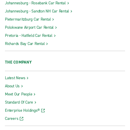
Johannesburg - Rosebank Car Rental
Johannesburg - Sandton NH Car Rental
Pietermaritzburg Car Rental
Polokwane Airport Car Rental
Pretoria - Hatfield Car Rental
Richards Bay Car Rental
THE COMPANY
Latest News
About Us
Meet Our People
Standard Of Care
Enterprise Holdings®
Careers