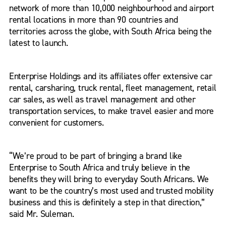
network of more than 10,000 neighbourhood and airport
rental locations in more than 90 countries and
territories across the globe, with South Africa being the
latest to launch.
Enterprise Holdings and its affiliates offer extensive car
rental, carsharing, truck rental, fleet management, retail
car sales, as well as travel management and other
transportation services, to make travel easier and more
convenient for customers.
“We’re proud to be part of bringing a brand like
Enterprise to South Africa and truly believe in the
benefits they will bring to everyday South Africans. We
want to be the country’s most used and trusted mobility
business and this is definitely a step in that direction,”
said Mr. Suleman.