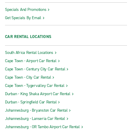
Specials And Promotions
Get Specials By Email
CAR RENTAL LOCATIONS
South Africa Rental Locations
Cape Town - Airport Car Rental
Cape Town - Century City Car Rental
Cape Town - City Car Rental
Cape Town - Tygervalley Car Rental
Durban - King Shaka Airport Car Rental
Durban - Springfield Car Rental
Johannesburg - Bryanston Car Rental
Johannesburg - Lanseria Car Rental
Johannesburg - OR Tambo Airport Car Rental