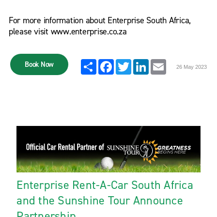
For more information about Enterprise South Africa,
please visit www.enterprise.co.za
Share
Facebook
Twitter
LinkedIn
Email
Book Now
26 May 2023
Enterprise Rent-A-Car South Africa
and the Sunshine Tour Announce
Partnership