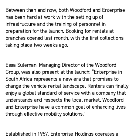
Between then and now, both Woodford and Enterprise
has been hard at work with the setting up of
infrastructure and the training of personnel in
preparation for the launch. Booking for rentals at
branches opened last month, with the first collections
taking place two weeks ago.
Essa Suleman, Managing Director of the Woodford
Group, was also present at the launch: “Enterprise in
South Africa represents a new era that promises to
change the vehicle rental landscape. Renters can finally
enjoy a global standard of service with a company that
understands and respects the local market. Woodford
and Enterprise have a common goal of enhancing lives
through effective mobility solutions.”
Established in 1957, Enterprise Holdings operates a