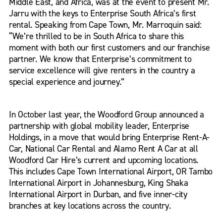
Middle East, and Africa, was at the event to present Mr.
Jarru with the keys to Enterprise South Africa’s first
rental. Speaking from Cape Town, Mr. Marroquin said:
“We’re thrilled to be in South Africa to share this
moment with both our first customers and our franchise
partner. We know that Enterprise’s commitment to
service excellence will give renters in the country a
special experience and journey.”
In October last year, the Woodford Group announced a
partnership with global mobility leader, Enterprise
Holdings, in a move that would bring Enterprise Rent-A-
Car, National Car Rental and Alamo Rent A Car at all
Woodford Car Hire’s current and upcoming locations.
This includes Cape Town International Airport, OR Tambo
International Airport in Johannesburg, King Shaka
International Airport in Durban, and five inner-city
branches at key locations across the country.