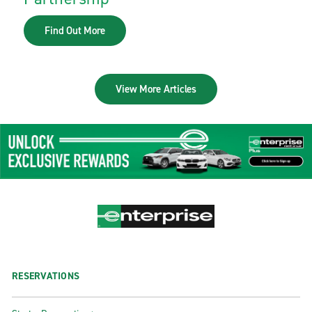
Find Out More
View More Articles
RESERVATIONS