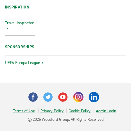
INSPIRATION
Travel Inspiration
SPONSORSHIPS
UEFA Europa League
Terms of Use
Privacy Policy
Cookie Policy
Admin Login
© 2026 Woodford Group. All Rights Reserved