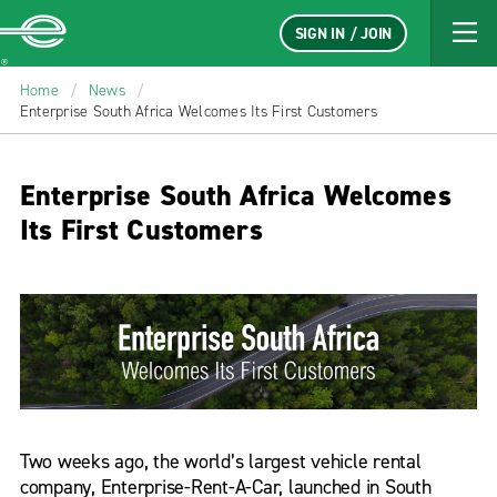
SIGN IN / JOIN
Enterprise
Home
/
News
/
Enterprise South Africa Welcomes Its First Customers
Enterprise South Africa Welcomes
Its First Customers
Two weeks ago, the world’s largest vehicle rental
company, Enterprise-Rent-A-Car, launched in South