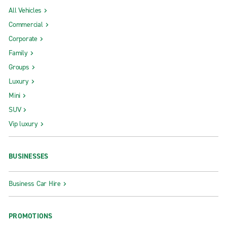
All Vehicles
Commercial
Corporate
Family
Groups
Luxury
Mini
SUV
Vip luxury
BUSINESSES
Business Car Hire
PROMOTIONS