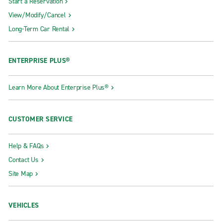
Start a Reservation
View/Modify/Cancel
Long-Term Car Rental
ENTERPRISE PLUS®
Learn More About Enterprise Plus®
CUSTOMER SERVICE
Help & FAQs
Contact Us
Site Map
VEHICLES