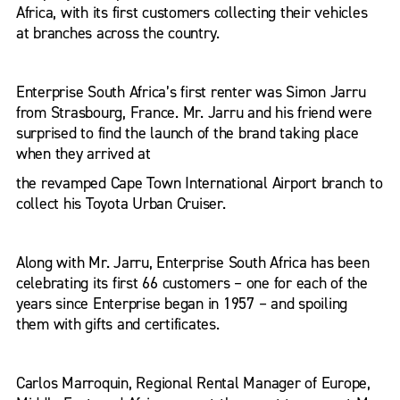
Africa, with its first customers collecting their vehicles
at branches across the country.
Enterprise South Africa’s first renter was Simon Jarru
from Strasbourg, France. Mr. Jarru and his friend were
surprised to find the launch of the brand taking place
when they arrived at
the revamped Cape Town International Airport branch to
collect his Toyota Urban Cruiser.
Along with Mr. Jarru, Enterprise South Africa has been
celebrating its first 66 customers – one for each of the
years since Enterprise began in 1957 – and spoiling
them with gifts and certificates.
Carlos Marroquin, Regional Rental Manager of Europe,